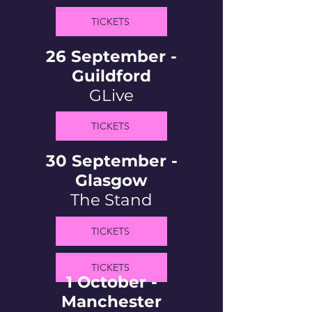
TICKETS
26 September -
Guildford
GLive
TICKETS
30 September -
Glasgow
The Stand
TICKETS
TICKETS
1 October -
Manchester