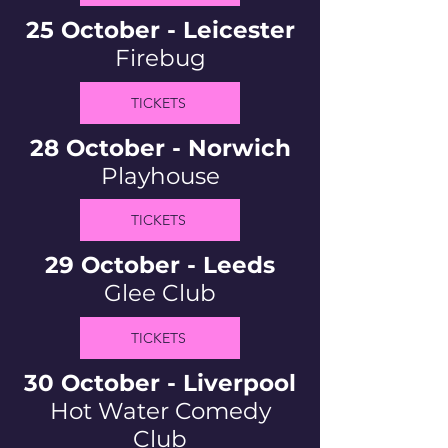
25 October - Leicester
Firebug
TICKETS
28 October - Norwich
Playhouse
TICKETS
29 October - Leeds
Glee Club
TICKETS
30 October - Liverpool
Hot Water Comedy
Club