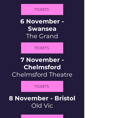
TICKETS
6 November -
Swansea
The Grand
TICKETS
7 November -
Chelmsford
Chelmsford Theatre
TICKETS
8 November - Bristol
Old Vic