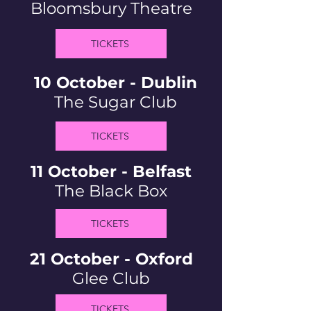
Bloomsbury Theatre
TICKETS
10 October - Dublin
The Sugar Club
TICKETS
11 October - Belfast
The Black Box
TICKETS
21 October - Oxford
Glee Club
TICKETS