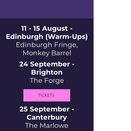
11 - 15 August -
Edinburgh (Warm-Ups)
Edinburgh Fringe,
Monkey Barrel
24 September -
Brighton
The Forge
TICKETS
25 September -
Canterbury
The Marlowe