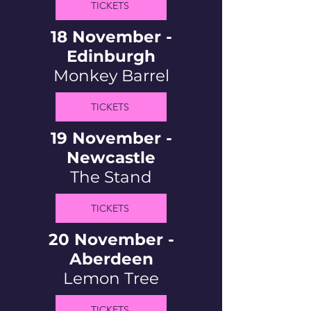
TICKETS
18 November -
Edinburgh
Monkey Barrel
TICKETS
19 November -
Newcastle
The Stand
TICKETS
20 November -
Aberdeen
Lemon Tree
TICKETS