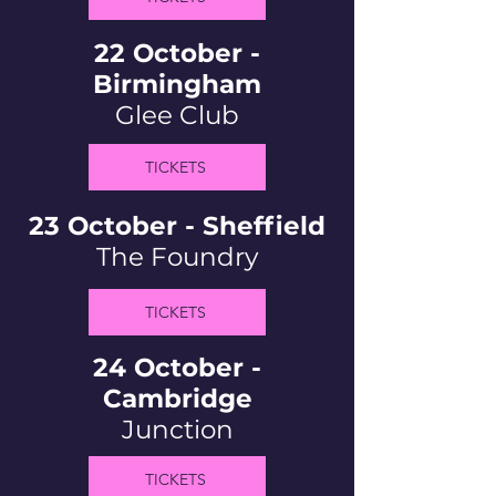
22 October -
Birmingham
Glee Club
TICKETS
23 October - Sheffield
The Foundry
TICKETS
24 October -
Cambridge
Junction
TICKETS