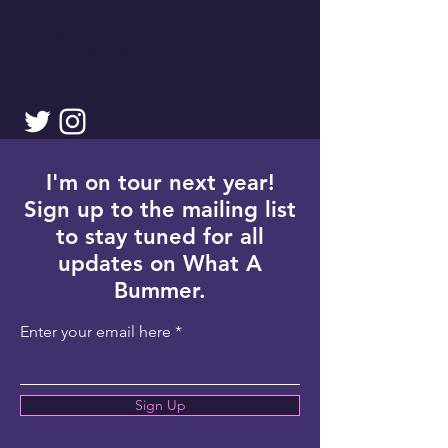
Morgan Rees -
Comedian, Actor and
Writer
I'm on tour next year!
Sign up to the mailing list
to stay tuned for all
updates on What A
Bummer.
Enter your email here
Sign Up