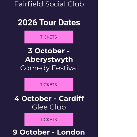
Fairfield Social Club
2026 Tour Dates
TICKETS
3 October -
Aberystwyth
Comedy Festival
TICKETS
4 October - Cardiff
Glee Club
TICKETS
9 October - London