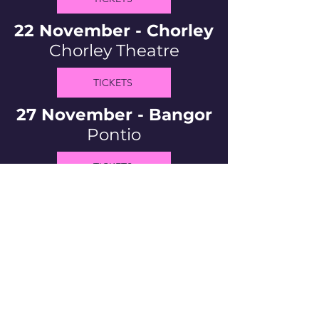
22 November - Chorley
Chorley Theatre
TICKETS
27 November - Bangor
Pontio
TICKETS
Bio
If you're here, I guess you already
know. But if not...
Welsh, queer, and pretty
darn hilarious comedian and